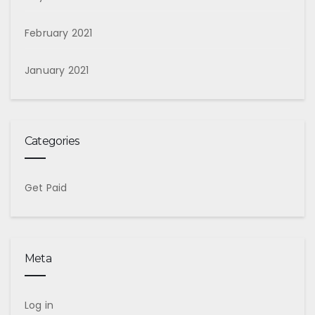
February 2021
January 2021
Categories
Get Paid
Meta
Log in