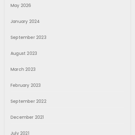
May 2026
January 2024
September 2023
August 2023
March 2023
February 2023
September 2022
December 2021
July 2021