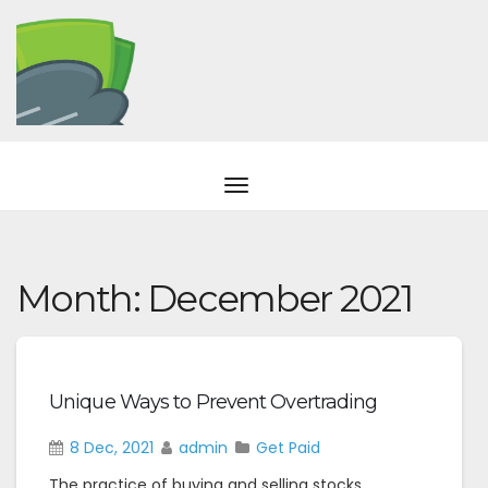
Month:
December 2021
Unique Ways to Prevent Overtrading
8 Dec, 2021
admin
Get Paid
The practice of buying and selling stocks