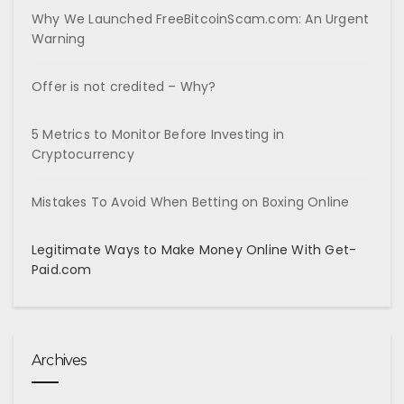
Why We Launched FreeBitcoinScam.com: An Urgent
Warning
Offer is not credited – Why?
5 Metrics to Monitor Before Investing in
Cryptocurrency
Mistakes To Avoid When Betting on Boxing Online
Legitimate Ways to Make Money Online With Get-
Paid.com
Archives