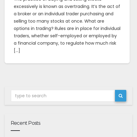
excessively is known as overtrading. It’s the act of
a broker or an individual trader purchasing and
selling too many stocks at once. What are
options in trading? Rules are in place for individual
traders, whether self-employed or employed by
a financial company, to regulate how much risk
[…]
Recent Posts