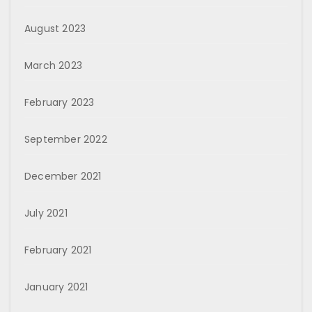
August 2023
March 2023
February 2023
September 2022
December 2021
July 2021
February 2021
January 2021