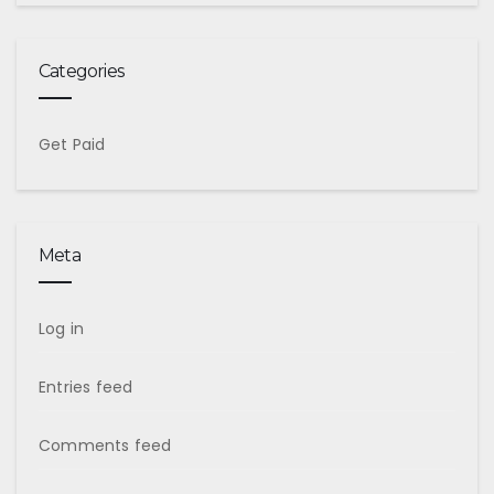
Categories
Get Paid
Meta
Log in
Entries feed
Comments feed