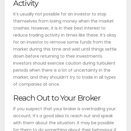
Activity
It’s usually not possible for an investor to stop
themselves from losing money when the market
crashes. However, it is in their best interest to
reduce trading activity in times like these. It’s okay
for an investor to remove some funds from the
market during this time and wait until things settle
down before returning to their investments.
Investors should exercise caution during turbulent
periods when there is a lot of uncertainty in the
market, and they shouldn’t try to trade in all types
of companies at once.
Reach Out to Your Broker
If you suspect that your broker is overtrading your
account, it’s a good idea to reach out and speak
with them about the situation. It may be possible
for them to do something about their behaviour if