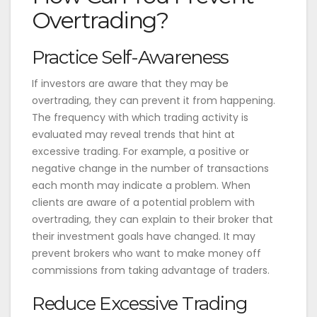
Overtrading?
Practice Self-Awareness
If investors are aware that they may be
overtrading, they can prevent it from happening.
The frequency with which trading activity is
evaluated may reveal trends that hint at
excessive trading. For example, a positive or
negative change in the number of transactions
each month may indicate a problem. When
clients are aware of a potential problem with
overtrading, they can explain to their broker that
their investment goals have changed. It may
prevent brokers who want to make money off
commissions from taking advantage of traders.
Reduce Excessive Trading