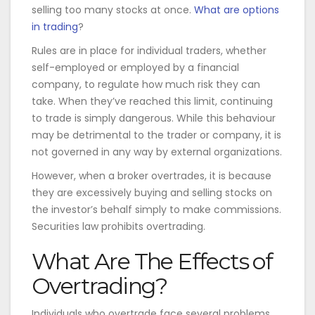
selling too many stocks at once.
What are options
in trading
?
Rules are in place for individual traders, whether
self-employed or employed by a financial
company, to regulate how much risk they can
take. When they’ve reached this limit, continuing
to trade is simply dangerous. While this behaviour
may be detrimental to the trader or company, it is
not governed in any way by external organizations.
However, when a broker overtrades, it is because
they are excessively buying and selling stocks on
the investor’s behalf simply to make commissions.
Securities law prohibits overtrading.
What Are The Effects of
Overtrading?
Individuals who overtrade face several problems