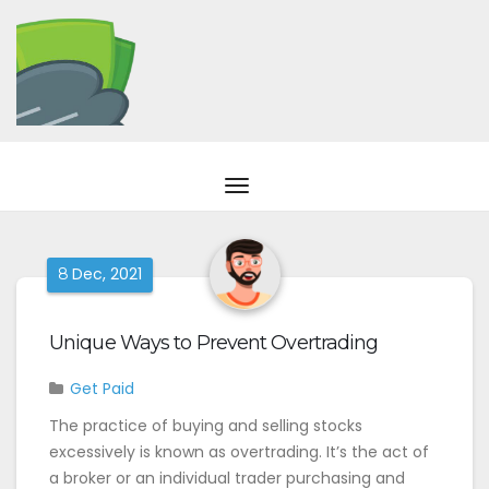
Dec, 2021
8
Unique Ways to Prevent Overtrading
Get Paid
The practice of buying and selling stocks
excessively is known as overtrading. It’s the act of
a broker or an individual trader purchasing and