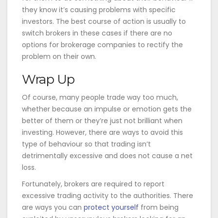
they know it’s causing problems with specific
investors. The best course of action is usually to
switch brokers in these cases if there are no
options for brokerage companies to rectify the
problem on their own.
Wrap Up
Of course, many people trade way too much,
whether because an impulse or emotion gets the
better of them or they’re just not brilliant when
investing. However, there are ways to avoid this
type of behaviour so that trading isn’t
detrimentally excessive and does not cause a net
loss.
Fortunately, brokers are required to report
excessive trading activity to the authorities. There
are ways you can
protect yourself
from being