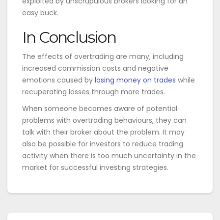
exploited by unscrupulous brokers looking for an
easy buck.
In Conclusion
The effects of overtrading are many, including
increased commission costs and negative
emotions caused by
losing money on trades
while
recuperating losses through more trades.
When someone becomes aware of potential
problems with overtrading behaviours, they can
talk with their broker about the problem. It may
also be possible for investors to reduce trading
activity when there is too much uncertainty in the
market for successful investing strategies.