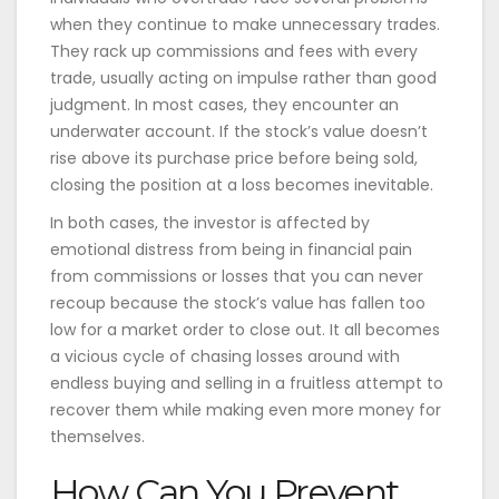
when they continue to make unnecessary trades.
They rack up commissions and fees with every
trade, usually acting on impulse rather than good
judgment. In most cases, they encounter an
underwater account. If the stock’s value doesn’t
rise above its purchase price before being sold,
closing the position at a loss becomes inevitable.
In both cases, the investor is affected by
emotional distress from being in financial pain
from commissions or losses that you can never
recoup because the stock’s value has fallen too
low for a market order to close out. It all becomes
a vicious cycle of chasing losses around with
endless buying and selling in a fruitless attempt to
recover them while making even more money for
themselves.
How Can You Prevent