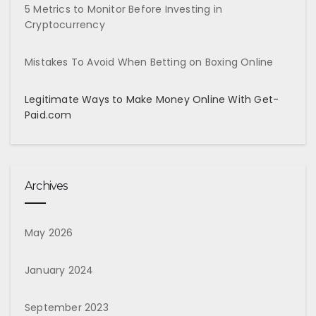
5 Metrics to Monitor Before Investing in
Cryptocurrency
Mistakes To Avoid When Betting on Boxing Online
Legitimate Ways to Make Money Online With Get-
Paid.com
Archives
May 2026
January 2024
September 2023