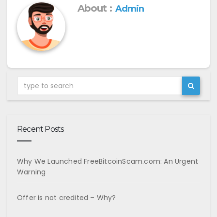
About :
Admin
Recent Posts
Why We Launched FreeBitcoinScam.com: An Urgent
Warning
Offer is not credited – Why?