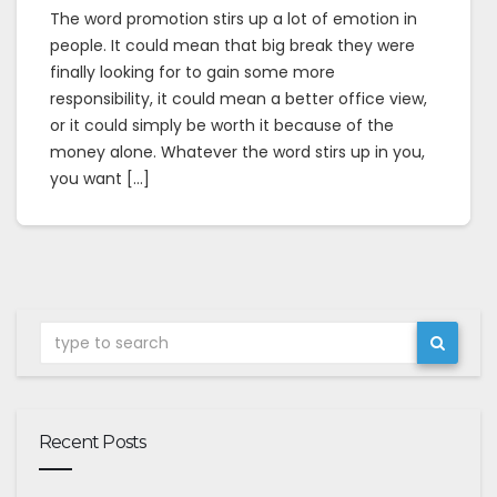
The word promotion stirs up a lot of emotion in
people. It could mean that big break they were
finally looking for to gain some more
responsibility, it could mean a better office view,
or it could simply be worth it because of the
money alone. Whatever the word stirs up in you,
you want […]
Recent Posts