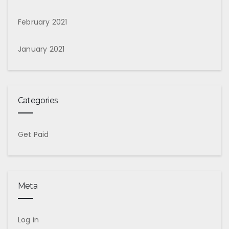
February 2021
January 2021
Categories
Get Paid
Meta
Log in