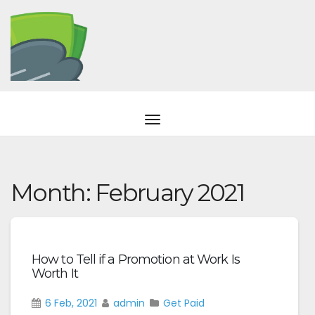
Month:
February 2021
How to Tell if a Promotion at Work Is
Worth It
6 Feb, 2021
admin
Get Paid