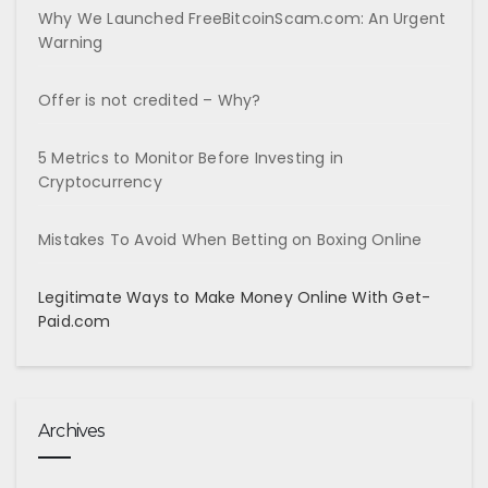
Why We Launched FreeBitcoinScam.com: An Urgent
Warning
Offer is not credited – Why?
5 Metrics to Monitor Before Investing in
Cryptocurrency
Mistakes To Avoid When Betting on Boxing Online
Legitimate Ways to Make Money Online With Get-
Paid.com
Archives