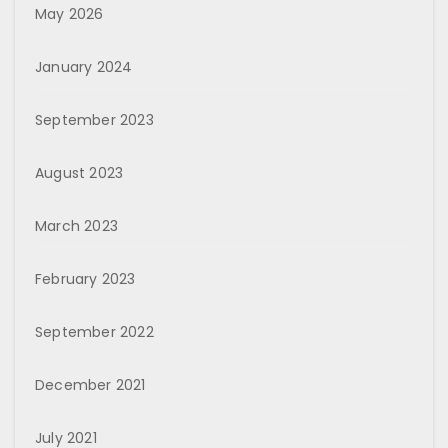
May 2026
January 2024
September 2023
August 2023
March 2023
February 2023
September 2022
December 2021
July 2021